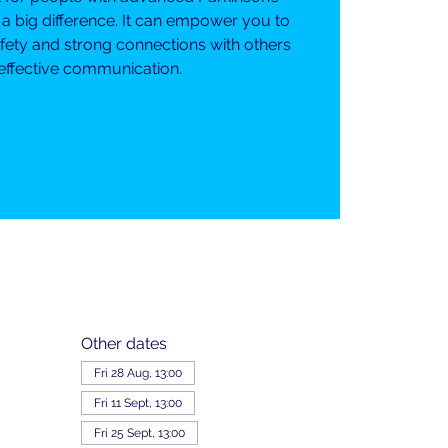
 a big difference. It can empower you to
fety and strong connections with others
effective communication.
Other dates
Fri 28 Aug, 13:00
Fri 11 Sept, 13:00
Fri 25 Sept, 13:00