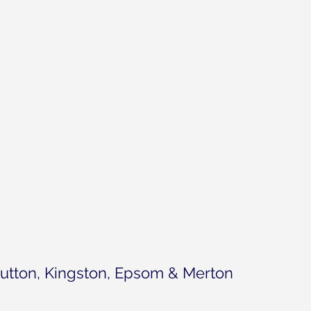
utton, Kingston, Epsom & Merton