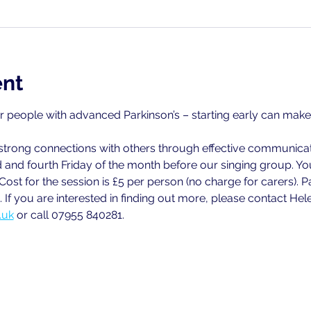
ent
or people with advanced Parkinson’s – starting early can make a
strong connections with others through effective communicat
 and fourth Friday of the month before our singing group. Y
 Cost for the session is £5 per person (no charge for carers)
 If you are interested in finding out more, please contact Hel
.uk
 or call 07955 840281.