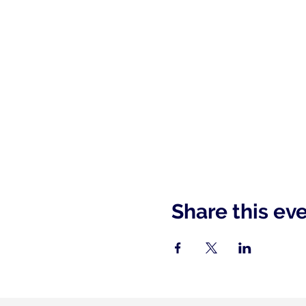
Share this ev