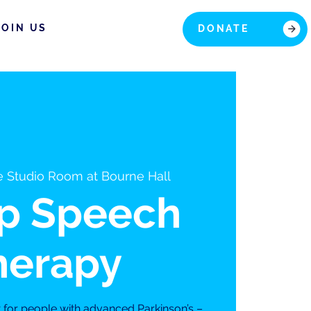
JOIN US
DONATE
 Studio Room at Bourne Hall
p Speech
herapy
t for people with advanced Parkinson’s –