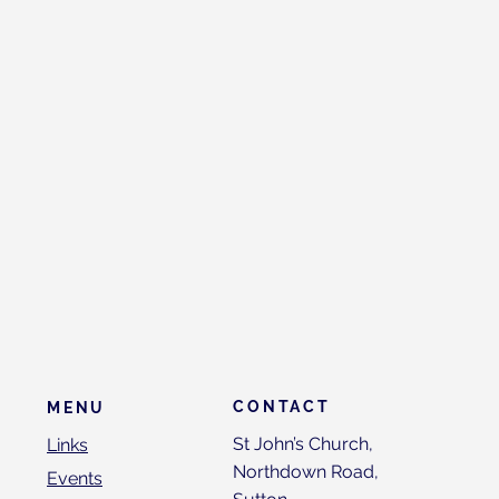
CONTACT
MENU
St John’s Church,
Links
Northdown Road,
Events