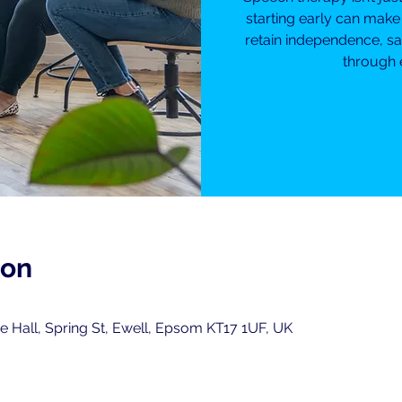
starting early can make
retain independence, sa
through 
ion
 Hall, Spring St, Ewell, Epsom KT17 1UF, UK