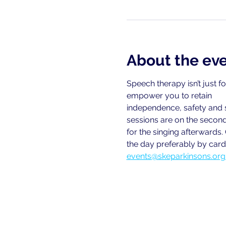
About the ev
Speech therapy isn’t just f
empower you to retain
independence, safety and 
sessions are on the second
for the singing afterwards.
the day preferably by card.
events@skeparkinsons.org