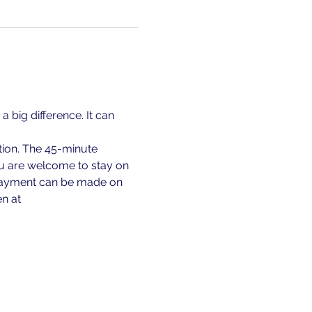
 big difference. It can 
ion. The 45-minute 
ou are welcome to stay on 
. Payment can be made on 
en at