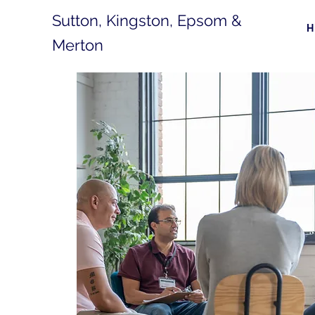
Sutton, Kingston, Epsom &
Merton