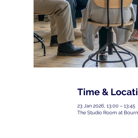
Time & Locat
23 Jan 2026, 13:00 – 13:45
The Studio Room at Bourne