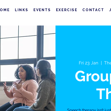
HOME
LINKS
EVENTS
EXERCISE
CONTACT
Fri 23 Jan
  |  
The
Grou
T
Speech therapy isn’t jus