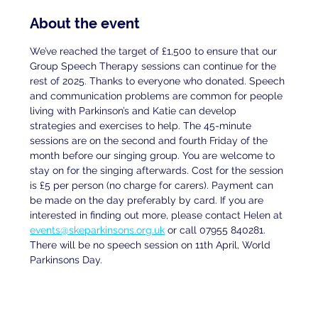
About the event
We’ve reached the target of £1,500 to ensure that our 
Group Speech Therapy sessions can continue for the 
rest of 2025. Thanks to everyone who donated. Speech 
and communication problems are common for people 
living with Parkinson’s and Katie can develop 
strategies and exercises to help. The 45-minute 
sessions are on the second and fourth Friday of the 
month before our singing group. You are welcome to 
stay on for the singing afterwards. Cost for the session 
is £5 per person (no charge for carers). Payment can 
be made on the day preferably by card. If you are
interested in finding out more, please contact Helen at
events@skeparkinsons.org.uk
 or call 07955 840281. 
There will be no speech session on 11th April, World 
Parkinsons Day.