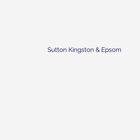
Sutton Kingston & Epsom