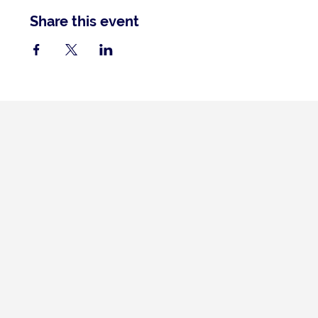
Share this event