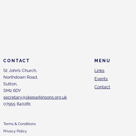
CONTACT
MENU
St John’s Church,
Links
Northdown Road,
Events
Sutton,
Contact
SM2 6DY
secretary@skeparkinsons.org.uk
07955 840281
Terms & Conditions
Privacy Policy