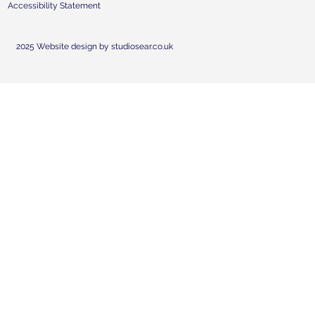
Accessibility Statement
2025 Website design by studiosear.co.uk