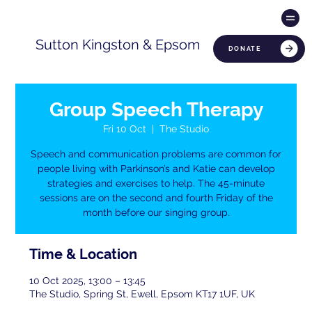
Sutton Kingston & Epsom
DONATE
Group Speech Therapy
Fri 10 Oct
  |  
The Studio
Speech and communication problems are common for
people living with Parkinson’s and Katie can develop
strategies and exercises to help. The 45-minute
sessions are on the second and fourth Friday of the
month before our singing group.
Time & Location
10 Oct 2025, 13:00 – 13:45
The Studio, Spring St, Ewell, Epsom KT17 1UF, UK