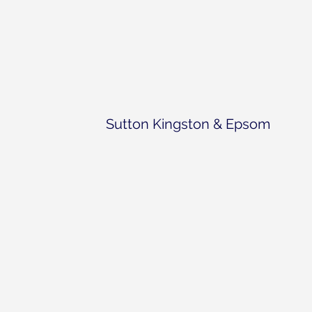
Sutton Kingston & Epsom