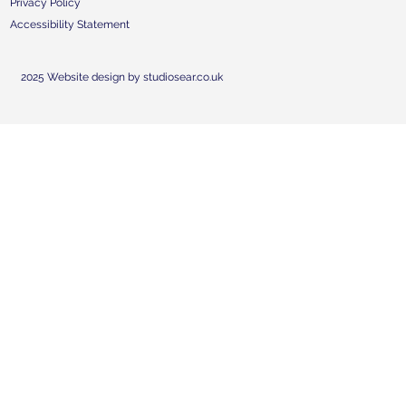
Privacy Policy
Accessibility Statement
2025 Website design by studiosear.co.uk