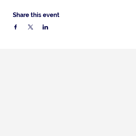
Share this event