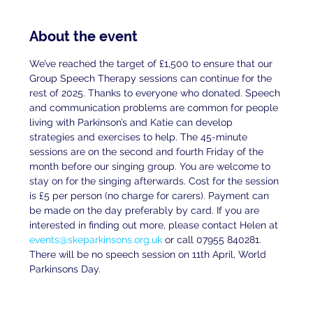
About the event
We’ve reached the target of £1,500 to ensure that our 
Group Speech Therapy sessions can continue for the 
rest of 2025. Thanks to everyone who donated. Speech 
and communication problems are common for people 
living with Parkinson’s and Katie can develop 
strategies and exercises to help. The 45-minute 
sessions are on the second and fourth Friday of the 
month before our singing group. You are welcome to 
stay on for the singing afterwards. Cost for the session 
is £5 per person (no charge for carers). Payment can 
be made on the day preferably by card. If you are 
interested in finding out more, please contact Helen at 
events@skeparkinsons.org.uk
 or call 07955 840281. 
There will be no speech session on 11th April, World 
Parkinsons Day.