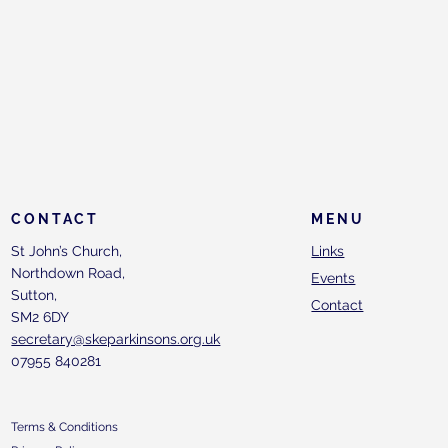
CONTACT
MENU
St John’s Church,
Links
Northdown Road,
Events
Sutton,
Contact
SM2 6DY
secretary@skeparkinsons.org.uk
07955 840281
Terms & Conditions