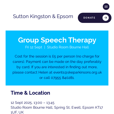
Sutton Kingston & Epsom
DONATE
Group Speech Therapy
Fri 12 Sept
  |  
Studio Room Bourne Hall
Cost for the session is £5 per person (no charge for
carers). Payment can be made on the day preferably
by card. If you are interested in finding out more,
please contact Helen at events@skeparkinsons.org.uk
or call 07955 840281.
Time & Location
12 Sept 2025, 13:00 – 13:45
Studio Room Bourne Hall, Spring St, Ewell, Epsom KT17
1UF, UK