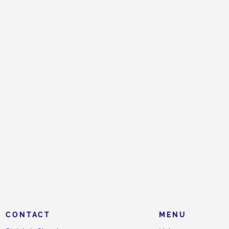
CONTACT
MENU