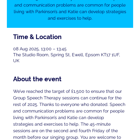
and communication problems are common for people
living with Parkinson’s and Katie can develop strategies
and exercises to help.
Time & Location
08 Aug 2025, 13:00 – 13:45
The Studio Room, Spring St, Ewell, Epsom KT17 1UF,
UK
About the event
We’ve reached the target of £1,500 to ensure that our 
Group Speech Therapy sessions can continue for the 
rest of 2025. Thanks to everyone who donated. Speech 
and communication problems are common for people 
living with Parkinson’s and Katie can develop 
strategies and exercises to help. The 45-minute 
sessions are on the second and fourth Friday of the 
month before our singing group. You are welcome to 