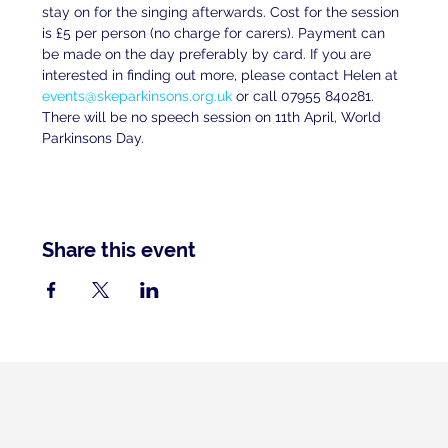
stay on for the singing afterwards. Cost for the session 
is £5 per person (no charge for carers). Payment can 
be made on the day preferably by card. If you are 
interested in finding out more, please contact Helen at 
events@skeparkinsons.org.uk
 or call 07955 840281. 
There will be no speech session on 11th April, World 
Parkinsons Day.
Share this event