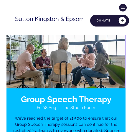
Sutton Kingston & Epsom
DONATE
Group Speech Therapy
Fri 08 Aug
  |  
The Studio Room
We’ve reached the target of £1,500 to ensure that our
Group Speech Therapy sessions can continue for the
rest of 2025. Thanks to everyone who donated. Speech