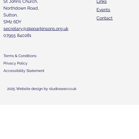
St John’s Church,
Links
Northdown Road,
Events
Sutton,
Contact
SM2 6DY
secretary@skeparkinsons.org.uk
07955 840281
Terms & Conditions
Privacy Policy
Accessibility Statement
2025 Website design by studiosear.co.uk