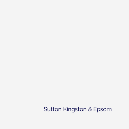
Sutton Kingston & Epsom