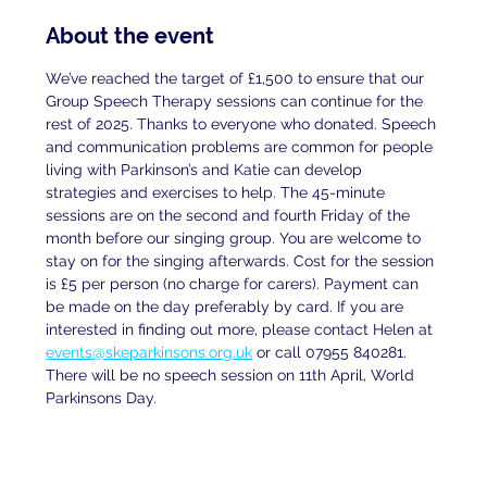
About the event
We’ve reached the target of £1,500 to ensure that our 
Group Speech Therapy sessions can continue for the 
rest of 2025. Thanks to everyone who donated. Speech 
and communication problems are common for people 
living with Parkinson’s and Katie can develop 
strategies and exercises to help. The 45-minute 
sessions are on the second and fourth Friday of the 
month before our singing group. You are welcome to 
stay on for the singing afterwards. Cost for the session 
is £5 per person (no charge for carers). Payment can 
be made on the day preferably by card. If you are
interested in finding out more, please contact Helen at
events@skeparkinsons.org.uk
 or call 07955 840281. 
There will be no speech session on 11th April, World 
Parkinsons Day.