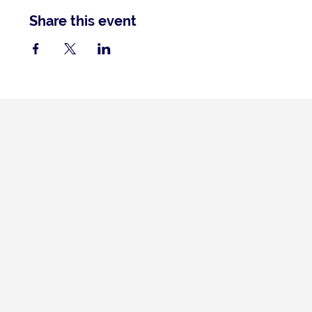
Share this event