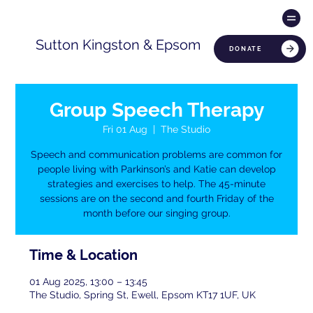
Sutton Kingston & Epsom
DONATE
Group Speech Therapy
Fri 01 Aug
  |  
The Studio
Speech and communication problems are common for
people living with Parkinson’s and Katie can develop
strategies and exercises to help. The 45-minute
sessions are on the second and fourth Friday of the
month before our singing group.
Time & Location
01 Aug 2025, 13:00 – 13:45
The Studio, Spring St, Ewell, Epsom KT17 1UF, UK