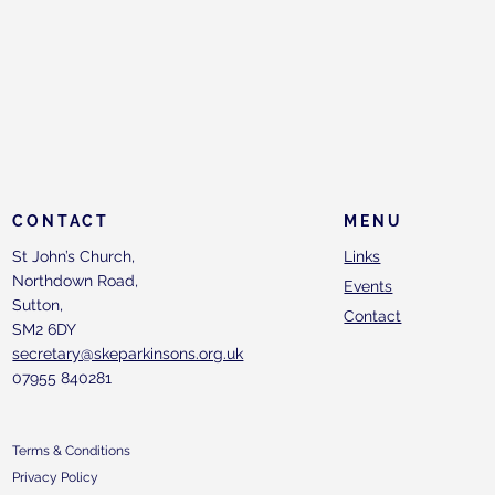
CONTACT
MENU
St John’s Church,
Links
Northdown Road,
Events
Sutton,
Contact
SM2 6DY
secretary@skeparkinsons.org.uk
07955 840281
Terms & Conditions
Privacy Policy