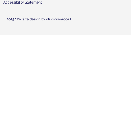
Accessibility Statement
2025 Website design by studiosear.co.uk