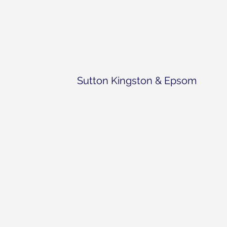
Sutton Kingston & Epsom