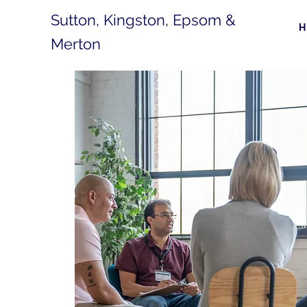
Sutton, Kingston, Epsom &
Merton