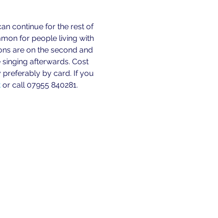
n continue for the rest of 
n for people living with 
ions are on the second and 
 singing afterwards. Cost 
preferably by card. If you 
k
 or call 07955 840281. 