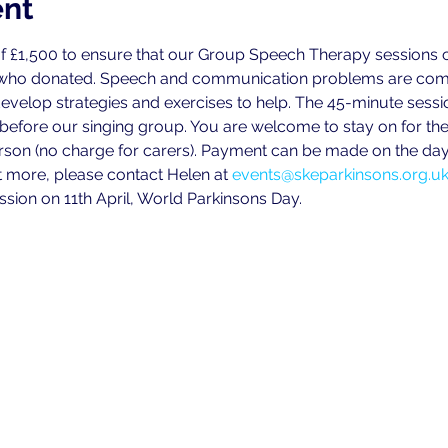
ent
f £1,500 to ensure that our Group Speech Therapy sessions ca
 who donated. Speech and communication problems are commo
develop strategies and exercises to help. The 45-minute sess
 before our singing group. You are welcome to stay on for the
person (no charge for carers). Payment can be made on the day 
ut more, please contact Helen at 
events@skeparkinsons.org.u
ssion on 11th April, World Parkinsons Day.