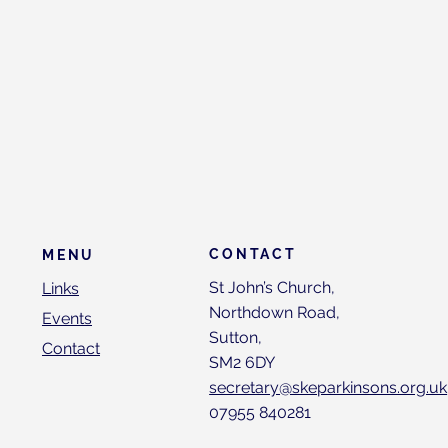
CONTACT
MENU
St John’s Church,
Links
Northdown Road,
Events
Sutton,
Contact
SM2 6DY
secretary@skeparkinsons.org.uk
07955 840281