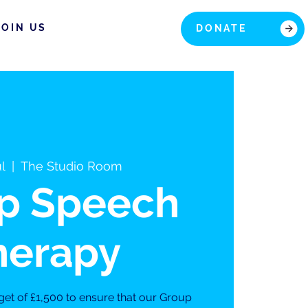
JOIN US
DONATE
ul
  |  
The Studio Room
p Speech
herapy
get of £1,500 to ensure that our Group