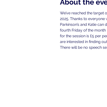
About the ev
We’ve reached the target o
2025. Thanks to everyone
Parkinson’s and Katie can 
fourth Friday of the month
for the session is £5 per 
are interested in finding o
There will be no speech se