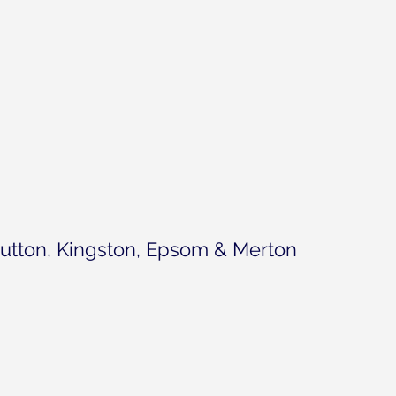
utton, Kingston, Epsom & Merton