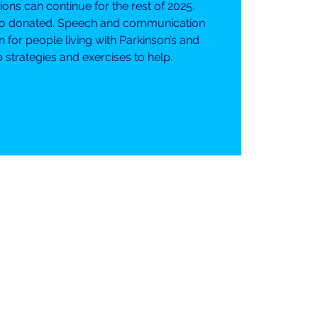
ns can continue for the rest of 2025.
o donated. Speech and communication
or people living with Parkinson’s and
 strategies and exercises to help.