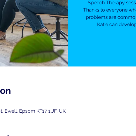
Speech Therapy sessio
Thanks to everyone wh
problems are common f
Katie can develop
ion
t, Ewell, Epsom KT17 1UF, UK