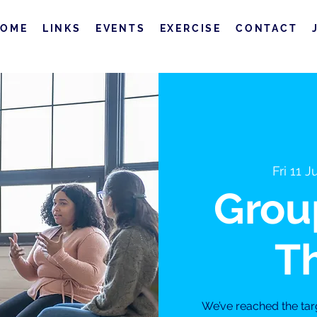
HOME
LINKS
EVENTS
EXERCISE
CONTACT
Fri 11 J
Grou
T
We’ve reached the tar