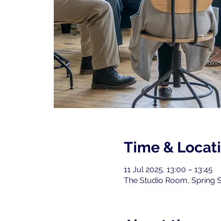
Time & Locat
11 Jul 2025, 13:00 – 13:45
The Studio Room, Spring S