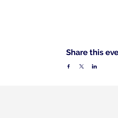
Share this ev