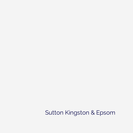
Sutton Kingston & Epsom