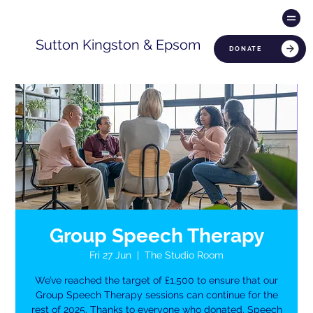
Sutton Kingston & Epsom
DONATE
Group Speech Therapy
Fri 27 Jun
  |  
The Studio Room
We’ve reached the target of £1,500 to ensure that our
Group Speech Therapy sessions can continue for the
rest of 2025. Thanks to everyone who donated. Speech