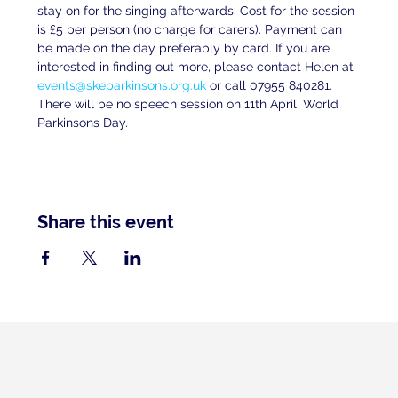
stay on for the singing afterwards. Cost for the session 
is £5 per person (no charge for carers). Payment can 
be made on the day preferably by card. If you are 
interested in finding out more, please contact Helen at 
events@skeparkinsons.org.uk
 or call 07955 840281. 
There will be no speech session on 11th April, World 
Parkinsons Day.
Share this event