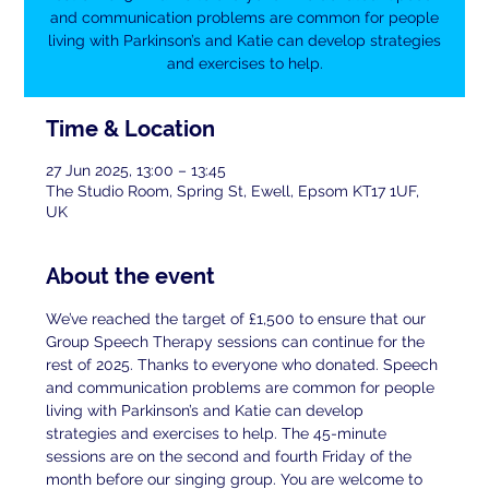
and communication problems are common for people
living with Parkinson’s and Katie can develop strategies
and exercises to help.
Time & Location
27 Jun 2025, 13:00 – 13:45
The Studio Room, Spring St, Ewell, Epsom KT17 1UF,
UK
About the event
We’ve reached the target of £1,500 to ensure that our 
Group Speech Therapy sessions can continue for the 
rest of 2025. Thanks to everyone who donated. Speech 
and communication problems are common for people 
living with Parkinson’s and Katie can develop 
strategies and exercises to help. The 45-minute 
sessions are on the second and fourth Friday of the 
month before our singing group. You are welcome to 