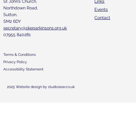
St John’s Church,
Links
Northdown Road,
Events
Sutton,
Contact
SM2 6DY
secretary@skeparkinsons.org.uk
07955 840281
Terms & Conditions
Privacy Policy
Accessibility Statement
2025 Website design by studiosear.co.uk