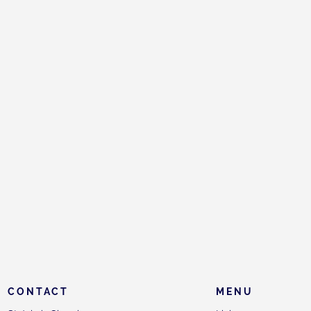
CONTACT
MENU