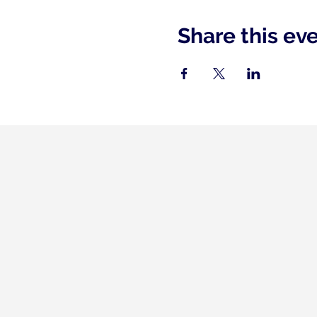
Share this ev