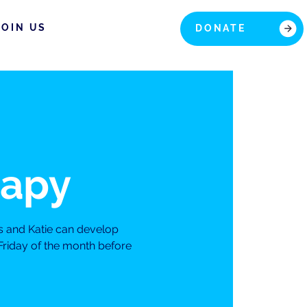
JOIN US
DONATE
rapy
s and Katie can develop
Friday of the month before