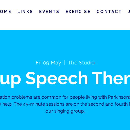
HOME
LINKS
EVENTS
EXERCISE
CONTACT
Fri 09 May
  |  
The Studio
up Speech The
on problems are common for people living with Parkinson’
to help. The 45-minute sessions are on the second and fourth 
our singing group.