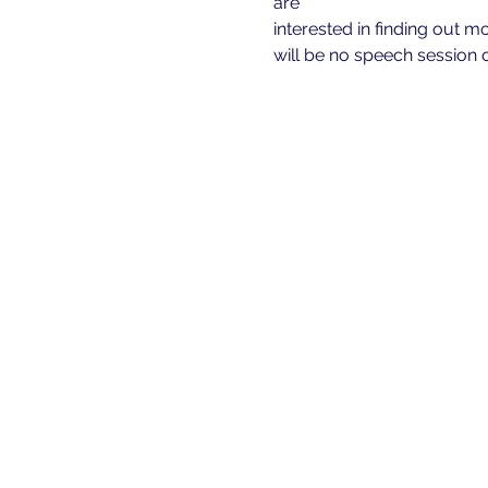
are
interested in finding out m
will be no speech session o