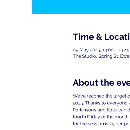
Time & Locat
09 May 2025, 13:00 – 13:45
The Studio, Spring St, Ewe
About the ev
We’ve reached the target o
2025. Thanks to everyone
Parkinson’s and Katie can 
fourth Friday of the month
for the session is £5 per 