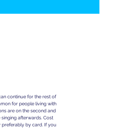
n continue for the rest of 
n for people living with 
ions are on the second and 
 singing afterwards. Cost 
preferably by card. If you 