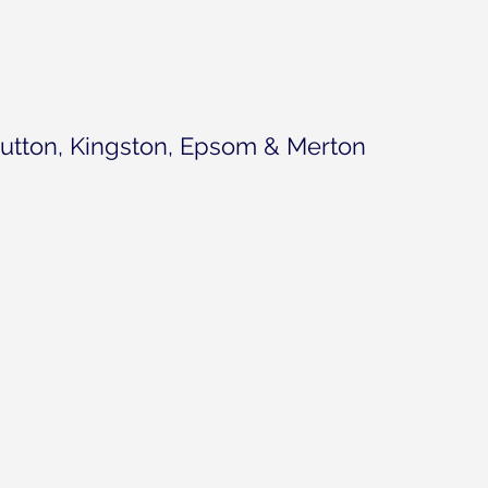
utton, Kingston, Epsom & Merton