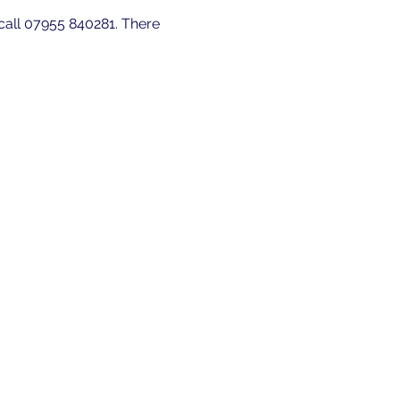
 call 07955 840281. There 