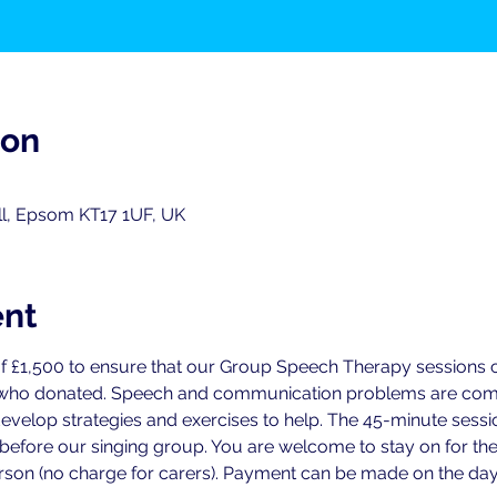
ion
ll, Epsom KT17 1UF, UK
ent
f £1,500 to ensure that our Group Speech Therapy sessions ca
 who donated. Speech and communication problems are commo
develop strategies and exercises to help. The 45-minute sess
 before our singing group. You are welcome to stay on for the
person (no charge for carers). Payment can be made on the day 