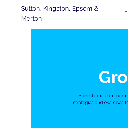
Sutton, Kingston, Epsom &
Merton
Gro
Speech and communicati
strategies and exercises 