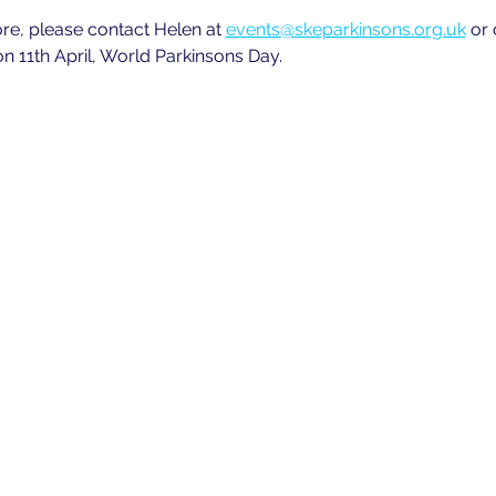
ore, please contact Helen at
events@skeparkinsons.org.uk
 or
n 11th April, World Parkinsons Day.