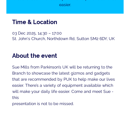
easier.
Time & Location
03 Dec 2025, 14:30 – 17:00
St. John's Church, Northdown Rd, Sutton SM2 6DY, UK
About the event
Sue Mills from Parkinson’s UK will be returning to the 
Branch to showcase the latest gizmos and gadgets 
that are recommended by PUK to help make our lives 
easier. There’s a variety of equipment available which 
will make your daily life easier. Come and meet Sue - 
this
presentation is not to be missed.