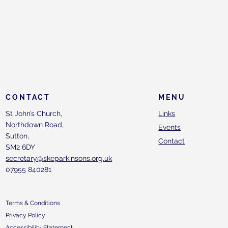
CONTACT
MENU
St John’s Church,
Links
Northdown Road,
Events
Sutton,
Contact
SM2 6DY
secretary@skeparkinsons.org.uk
07955 840281
Terms & Conditions
Privacy Policy
Accessibility Statement