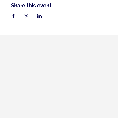
Share this event