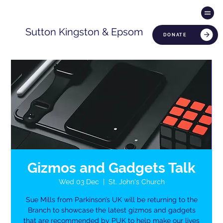
Sutton Kingston & Epsom
DONATE
Gizmos and Gadgets Talk
Wed 03 Dec
  |  
St. John's Church
Sue Mills from Parkinson’s UK will be returning to the
Branch to showcase the latest gizmos and gadgets
that are recommended by PUK to help make our lives