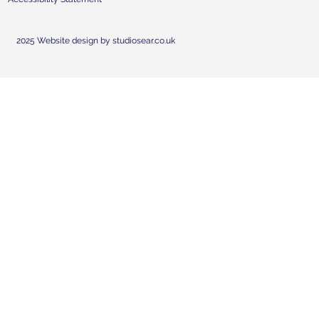
2025 Website design by studiosear.co.uk