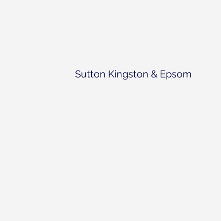
Sutton Kingston & Epsom