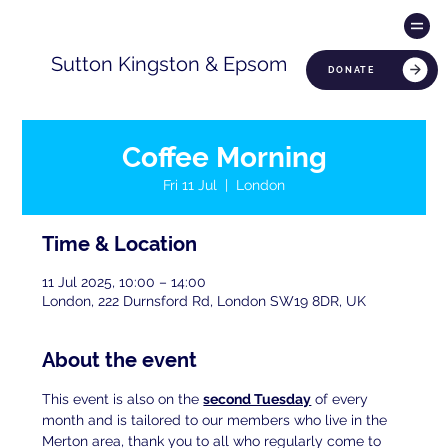
Sutton Kingston & Epsom
DONATE
Coffee Morning
Fri 11 Jul
  |  
London
Time & Location
11 Jul 2025, 10:00 – 14:00
London, 222 Durnsford Rd, London SW19 8DR, UK
About the event
This event is also on the 
second Tuesday
 of every 
month and is tailored to our members who live in the 
Merton area, thank you to all who regularly come to 