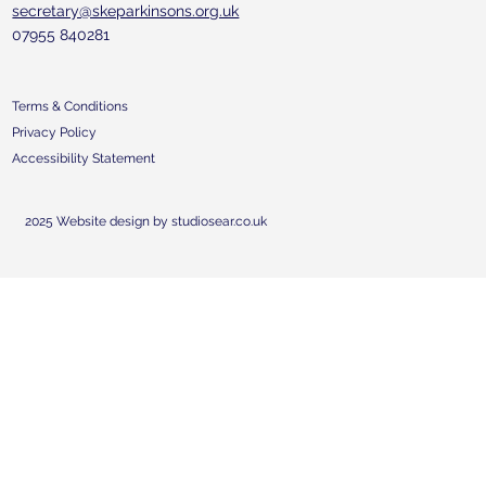
secretary@skeparkinsons.org.uk
07955 840281
Terms & Conditions
Privacy Policy
Accessibility Statement
2025 Website design by studiosear.co.uk