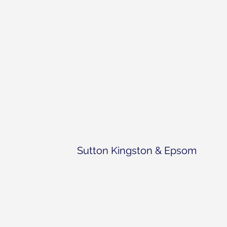
Sutton Kingston & Epsom