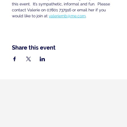
this event.  It’s sympathetic, informal and fun.  Please 
contact Valerie on 07801 737916 or email her if you 
would like to join at 
valeriemb@me.com
.
Share this event