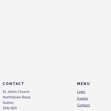
CONTACT
MENU
St John’s Church,
Links
Northdown Road,
Events
Sutton,
Contact
SM2 6DY