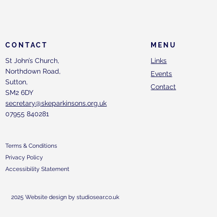
CONTACT
MENU
St John’s Church,
Links
Northdown Road,
Events
Sutton,
Contact
SM2 6DY
secretary@skeparkinsons.org.uk
07955 840281
Terms & Conditions
Privacy Policy
Accessibility Statement
2025 Website design by studiosear.co.uk