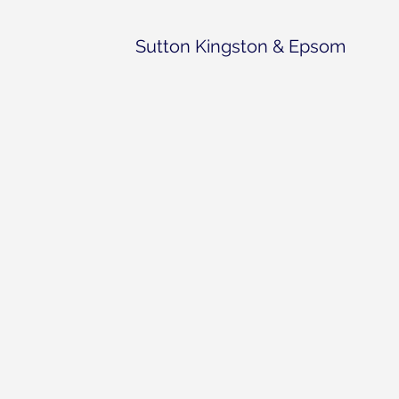
Sutton Kingston & Epsom