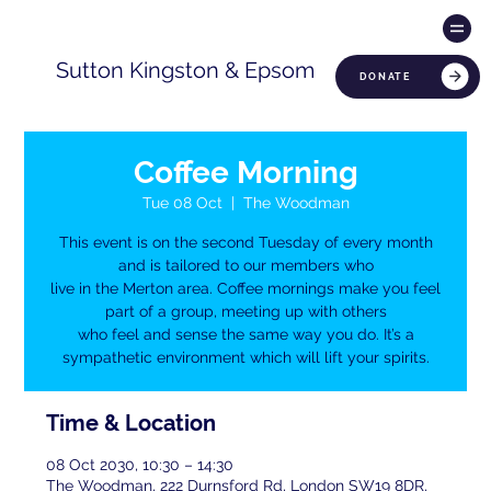
Sutton Kingston & Epsom
DONATE
Coffee Morning
Tue 08 Oct
  |  
The Woodman
This event is on the second Tuesday of every month
and is tailored to our members who
live in the Merton area. Coffee mornings make you feel
part of a group, meeting up with others
who feel and sense the same way you do. It’s a
sympathetic environment which will lift your spirits.
Time & Location
08 Oct 2030, 10:30 – 14:30
The Woodman, 222 Durnsford Rd, London SW19 8DR,