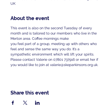
UK
About the event
This event is also on the second Tuesday of every 
month and is tailored to our members who live in the 
Merton area. Coffee mornings make
you feel part of a group, meeting up with others who 
feel and sense the same way you do. It’s a 
sympathetic environment which will lift your spirits.
Please contact Valerie on 07801 737916 or email her if 
you would like to join at valerie@skeparkinsons.org.uk.
Share this event