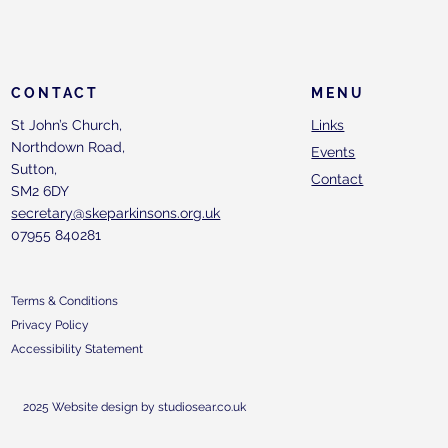
CONTACT
MENU
St John’s Church,
Links
Northdown Road,
Events
Sutton,
Contact
SM2 6DY
secretary@skeparkinsons.org.uk
07955 840281
Terms & Conditions
Privacy Policy
Accessibility Statement
2025 Website design by studiosear.co.uk