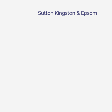
Sutton Kingston & Epsom