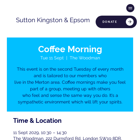
Sutton Kingston & Epsom
DONATE
Coffee Morning
Tue 11 Sept
  |  
The Woodman
This event is on the second Tuesday of every month
and is tailored to our members who
live in the Merton area. Coffee mornings make you feel
part of a group, meeting up with others
who feel and sense the same way you do. It’s a
sympathetic environment which will lift your spirits.
Time & Location
11 Sept 2029, 10:30 – 14:30
The Woodman, 222 Durnsford Rd, London SW19 8DR,