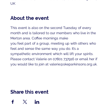
UK
About the event
This event is also on the second Tuesday of every 
month and is tailored to our members who live in the 
Merton area. Coffee mornings make
you feel part of a group, meeting up with others who 
feel and sense the same way you do. It’s a 
sympathetic environment which will lift your spirits.
Please contact Valerie on 07801 737916 or email her if 
you would like to join at valerie@skeparkinsons.org.uk.
Share this event