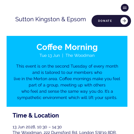
Sutton Kingston & Epsom
DONATE
Coffee Morning
Tue 13 Jun
  |  
The Woodman
This event is on the second Tuesday of every month
and is tailored to our members who
live in the Merton area. Coffee mornings make you feel
part of a group, meeting up with others
who feel and sense the same way you do. It’s a
sympathetic environment which will lift your spirits.
Time & Location
13 Jun 2028, 10:30 – 14:30
The Woodman, 222 Durnsford Rd, London SW19 8DR,