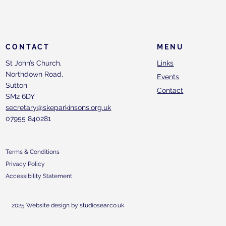
CONTACT
MENU
St John’s Church,
Links
Northdown Road,
Events
Sutton,
Contact
SM2 6DY
secretary@skeparkinsons.org.uk
07955 840281
Terms & Conditions
Privacy Policy
Accessibility Statement
2025 Website design by studiosear.co.uk