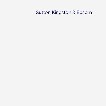
Sutton Kingston & Epsom