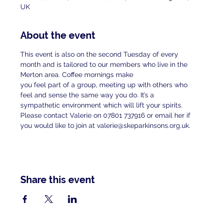
UK
About the event
This event is also on the second Tuesday of every 
month and is tailored to our members who live in the 
Merton area. Coffee mornings make
you feel part of a group, meeting up with others who 
feel and sense the same way you do. It’s a 
sympathetic environment which will lift your spirits.
Please contact Valerie on 07801 737916 or email her if 
you would like to join at valerie@skeparkinsons.org.uk.
Share this event