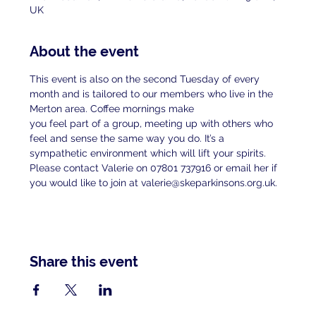
UK
About the event
This event is also on the second Tuesday of every 
month and is tailored to our members who live in the 
Merton area. Coffee mornings make
you feel part of a group, meeting up with others who 
feel and sense the same way you do. It’s a 
sympathetic environment which will lift your spirits.
Please contact Valerie on 07801 737916 or email her if 
you would like to join at valerie@skeparkinsons.org.uk.
Share this event