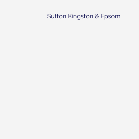
Sutton Kingston & Epsom