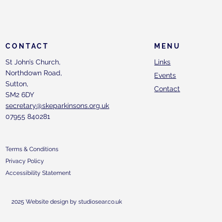
CONTACT
MENU
St John’s Church,
Links
Northdown Road,
Events
Sutton,
Contact
SM2 6DY
secretary@skeparkinsons.org.uk
07955 840281
Terms & Conditions
Privacy Policy
Accessibility Statement
2025 Website design by studiosear.co.uk