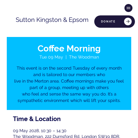
Sutton Kingston & Epsom
DONATE
Coffee Morning
Tue 09 May
  |  
The Woodman
This event is on the second Tuesday of every month
and is tailored to our members who
live in the Merton area. Coffee mornings make you feel
part of a group, meeting up with others
who feel and sense the same way you do. It’s a
sympathetic environment which will lift your spirits.
Time & Location
09 May 2028, 10:30 – 14:30
The Woodman, 222 Durnsford Rd, London SW19 8DR,