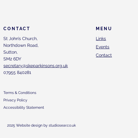
CONTACT
MENU
St John’s Church,
Links
Northdown Road,
Events
Sutton,
Contact
SM2 6DY
secretary@skeparkinsons.org.uk
07955 840281
Terms & Conditions
Privacy Policy
Accessibility Statement
2025 Website design by studiosear.co.uk