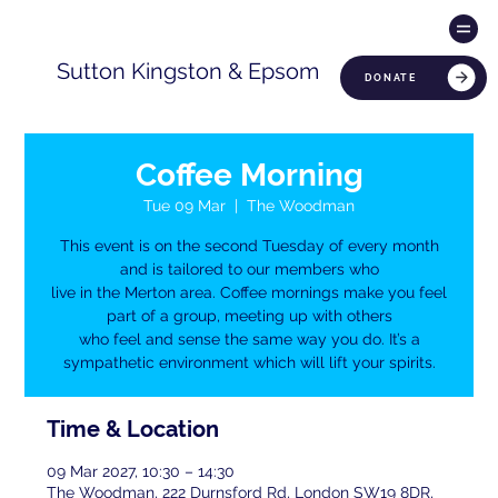
Sutton Kingston & Epsom
DONATE
Coffee Morning
Tue 09 Mar
  |  
The Woodman
This event is on the second Tuesday of every month
and is tailored to our members who
live in the Merton area. Coffee mornings make you feel
part of a group, meeting up with others
who feel and sense the same way you do. It’s a
sympathetic environment which will lift your spirits.
Time & Location
09 Mar 2027, 10:30 – 14:30
The Woodman, 222 Durnsford Rd, London SW19 8DR,