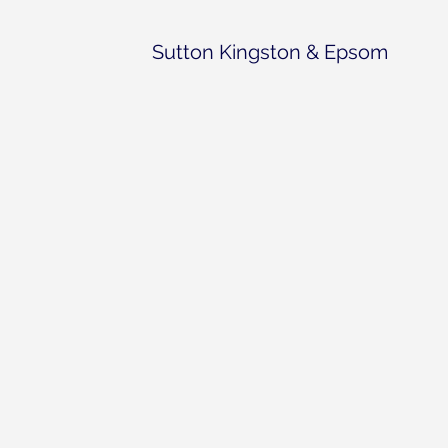
Sutton Kingston & Epsom