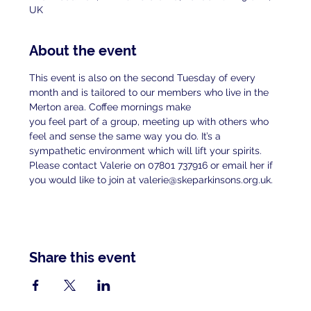
UK
About the event
This event is also on the second Tuesday of every 
month and is tailored to our members who live in the 
Merton area. Coffee mornings make
you feel part of a group, meeting up with others who 
feel and sense the same way you do. It’s a 
sympathetic environment which will lift your spirits.
Please contact Valerie on 07801 737916 or email her if 
you would like to join at valerie@skeparkinsons.org.uk.
Share this event