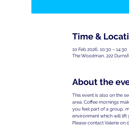
Time & Locat
10 Feb 2026, 10:30 – 14:30
The Woodman, 222 Durnsf
About the ev
This event is also on the 
area. Coffee mornings ma
you feel part of a group, 
environment which will lift y
Please contact Valerie on 0