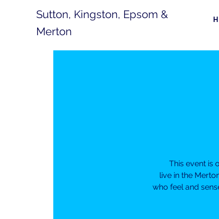
Sutton, Kingston, Epsom &
Merton
This event is
live in the Mert
who feel and sense