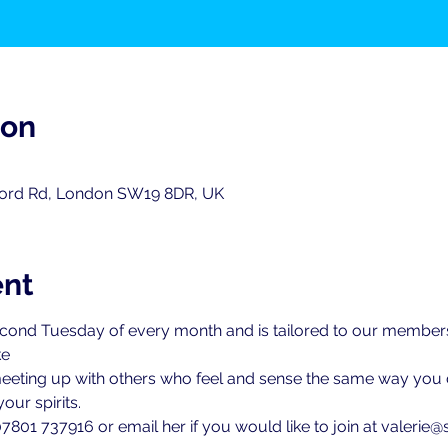
ion
ord Rd, London SW19 8DR, UK
ent
second Tuesday of every month and is tailored to our members
ke
meeting up with others who feel and sense the same way you do
our spirits.
7801 737916 or email her if you would like to join at valerie