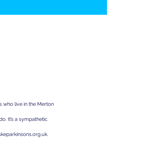
 who live in the Merton 
. It’s a sympathetic 
@skeparkinsons.org.uk.