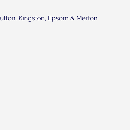
utton, Kingston, Epsom & Merton