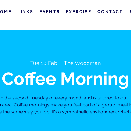
HOME
LINKS
EVENTS
EXERCISE
CONTACT
Tue 10 Feb
  |  
The Woodman
Coffee Morning
 on the second Tuesday of every month and is tailored to o
on area. Coffee mornings make you feel part of a group, meeti
 the same way you do. It’s a sympathetic environment which will