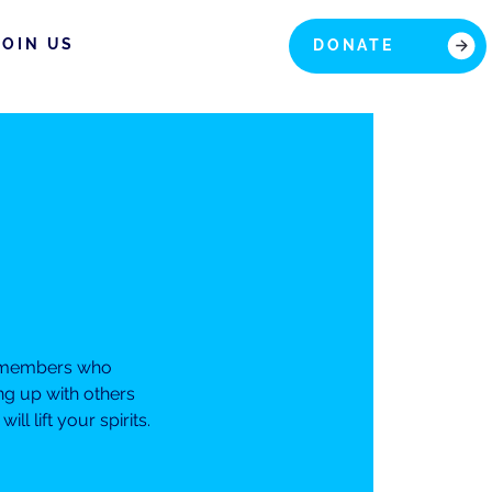
JOIN US
DONATE
ur members who
ng up with others
 lift your spirits.