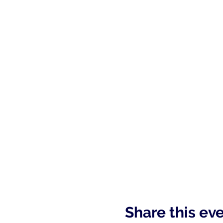
Share this ev