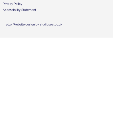
Privacy Policy
Accessibility Statement
2025 Website design by studiosear.co.uk