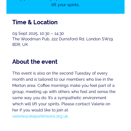
lift your spirits.
Time & Location
09 Sept 2025, 10:30 – 14:30
The Woodman Pub, 222 Durnsford Rd, London SW19
8DR, UK
About the event
This event is also on the second Tuesday of every 
month and is tailored to our members who live in the 
Merton area. Coffee mornings make you feel part of a 
group, meeting up with others who feel and sense the 
same way you do. It’s a sympathetic environment 
which will lift your spirits. Please contact Valerie on 
her if you would like to join at 
valerie@skeparkinsons.org.uk
.