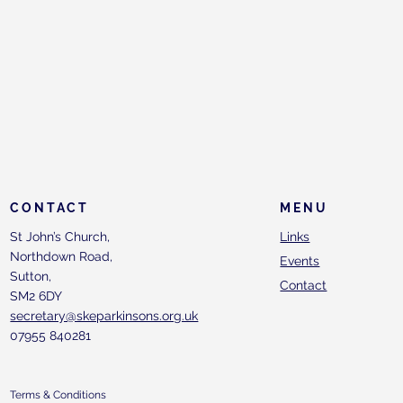
CONTACT
MENU
St John’s Church,
Links
Northdown Road,
Events
Sutton,
Contact
SM2 6DY
secretary@skeparkinsons.org.uk
07955 840281
Terms & Conditions