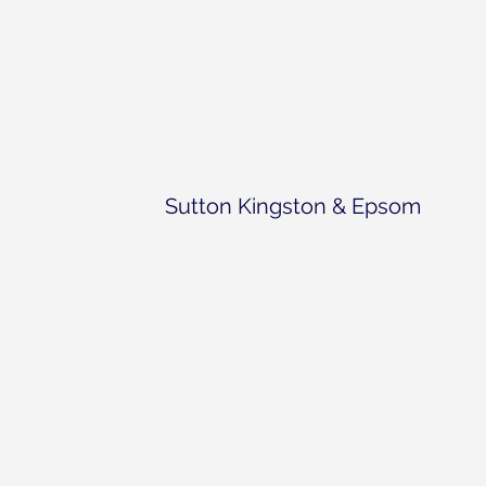
Sutton Kingston & Epsom