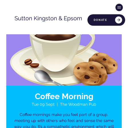
Sutton Kingston & Epsom
DONATE
Coffee Morning
Tue 09 Sept
  |  
The Woodman Pub
Coffee mornings make you feel part of a group,
meeting up with others who feel and sense the same
way you do. It’s a sympathetic environment which will