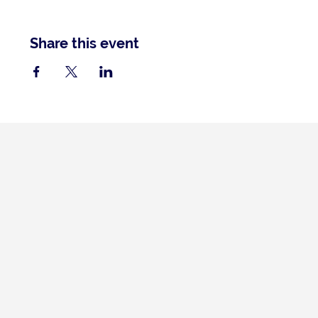
Share this event