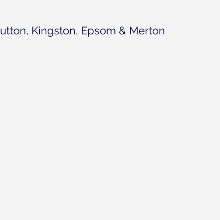
utton, Kingston, Epsom & Merton