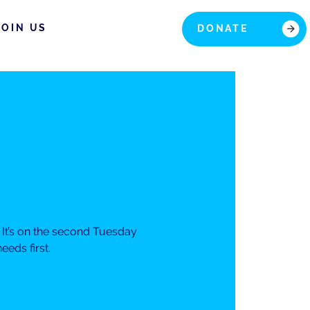
JOIN US
DONATE
It’s on the second Tuesday
eds first.