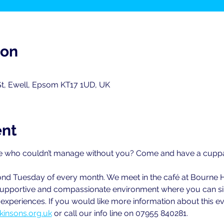
ion
St, Ewell, Epsom KT17 1UD, UK
ent
 who couldn’t manage without you? Come and have a cuppa w
cond Tuesday of every month. We meet in the café at Bourne 
ly supportive and compassionate environment where you can sim
xperiences. If you would like more information about this ev
kinsons.org.uk
 or call our info line on 07955 840281.