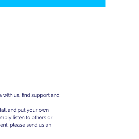
ith us, find support and 
Hall and put your own 
ply listen to others or 
ent, please send us an 