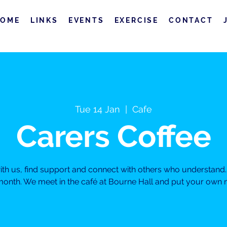
HOME
LINKS
EVENTS
EXERCISE
CONTACT
Tue 14 Jan
  |  
Cafe
Carers Coffee
h us, find support and connect with others who understand. 
month. We meet in the café at Bourne Hall and put your own ne