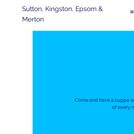
Sutton, Kingston, Epsom &
Merton
Come and have a cuppa wit
of every 