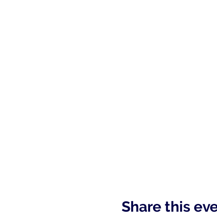
Share this ev