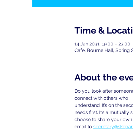
Time & Locat
14 Jan 2031, 19:00 – 23:00
Cafe, Bourne Hall, Spring 
About the ev
Do you look after someone
connect with others who
understand. It’s on the se
needs first. It’s a mutual
choose to share your own e
email to
secretary@skepar