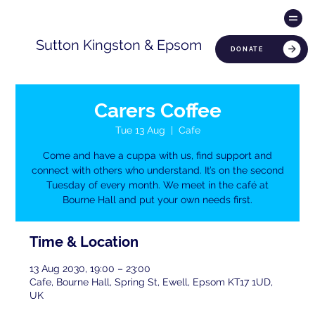
Sutton Kingston & Epsom
DONATE
Carers Coffee
Tue 13 Aug
  |  
Cafe
Come and have a cuppa with us, find support and
connect with others who understand. It’s on the second
Tuesday of every month. We meet in the café at
Bourne Hall and put your own needs first.
Time & Location
13 Aug 2030, 19:00 – 23:00
Cafe, Bourne Hall, Spring St, Ewell, Epsom KT17 1UD,
UK