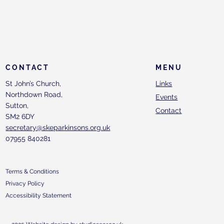
CONTACT
MENU
St John’s Church,
Links
Northdown Road,
Events
Sutton,
Contact
SM2 6DY
secretary@skeparkinsons.org.uk
07955 840281
Terms & Conditions
Privacy Policy
Accessibility Statement