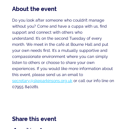
About the event
Do you look after someone who couldn’t manage 
without you? Come and have a cuppa with us, find 
support and connect with others who
understand. It’s on the second Tuesday of every 
month. We meet in the café at Bourne Hall and put 
your own needs first. It’s a mutually supportive and 
compassionate environment where you can simply 
listen to others or choose to share your own 
experiences. If you would like more information about 
this event, please send us an email to
secretary@skeparkinsons.org.uk
 or call our info line on 
07955 840281.
Share this event