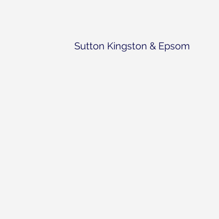
Sutton Kingston & Epsom