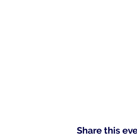
Share this ev