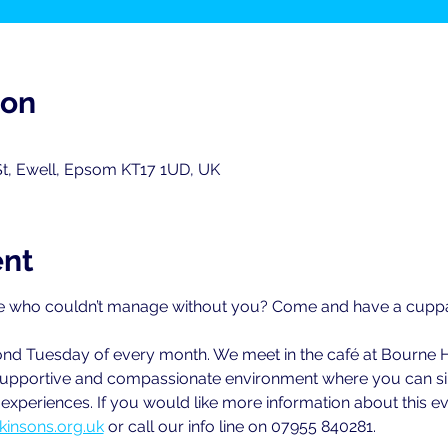
ion
St, Ewell, Epsom KT17 1UD, UK
ent
 who couldn’t manage without you? Come and have a cuppa w
cond Tuesday of every month. We meet in the café at Bourne 
ly supportive and compassionate environment where you can sim
xperiences. If you would like more information about this ev
kinsons.org.uk
 or call our info line on 07955 840281.