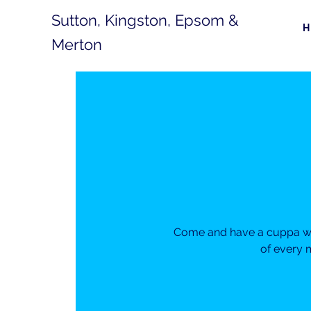
Sutton, Kingston, Epsom &
Merton
Come and have a cuppa wit
of every 