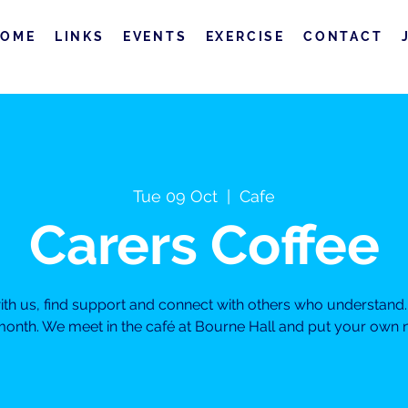
HOME
LINKS
EVENTS
EXERCISE
CONTACT
Tue 09 Oct
  |  
Cafe
Carers Coffee
h us, find support and connect with others who understand. 
month. We meet in the café at Bourne Hall and put your own ne