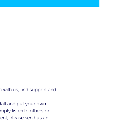
ith us, find support and 
Hall and put your own 
ply listen to others or 
ent, please send us an 