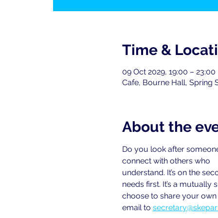
Time & Locat
09 Oct 2029, 19:00 – 23:00
Cafe, Bourne Hall, Spring 
About the ev
Do you look after someone
connect with others who
understand. It’s on the se
needs first. It’s a mutual
choose to share your own e
email to
secretary@skepar