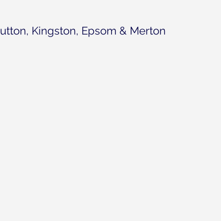
utton, Kingston, Epsom & Merton