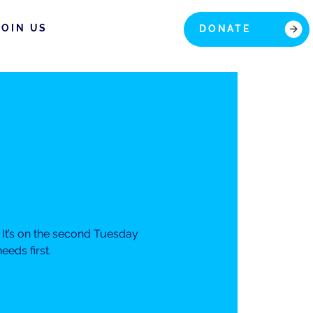
JOIN US
DONATE
It’s on the second Tuesday
eds first.