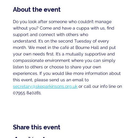
About the event
Do you look after someone who couldn’t manage 
without you? Come and have a cuppa with us, find 
support and connect with others who
understand. It’s on the second Tuesday of every 
month. We meet in the café at Bourne Hall and put 
your own needs first. It’s a mutually supportive and 
compassionate environment where you can simply 
listen to others or choose to share your own 
experiences. If you would like more information about 
this event, please send us an email to
secretary@skeparkinsons.org.uk
 or call our info line on 
07955 840281.
Share this event