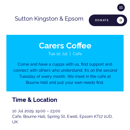
Sutton Kingston & Epsom
DONATE
Carers Coffee
Tue 10 Jul
  |  
Cafe
Come and have a cuppa with us, find support and
connect with others who understand. It’s on the second
Tuesday of every month. We meet in the café at
Bourne Hall and put your own needs first.
Time & Location
10 Jul 2029, 19:00 – 23:00
Cafe, Bourne Hall, Spring St, Ewell, Epsom KT17 1UD,
UK