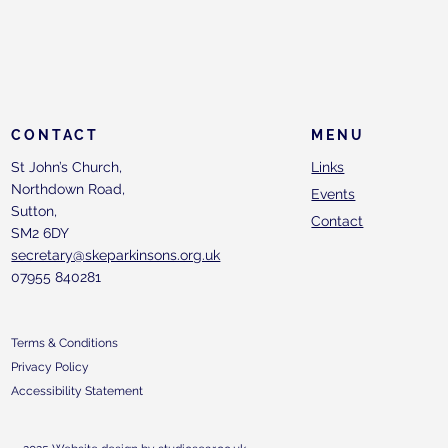
CONTACT
MENU
St John’s Church,
Links
Northdown Road,
Events
Sutton,
Contact
SM2 6DY
secretary@skeparkinsons.org.uk
07955 840281
Terms & Conditions
Privacy Policy
Accessibility Statement