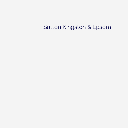
Sutton Kingston & Epsom