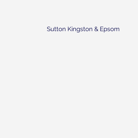
Sutton Kingston & Epsom