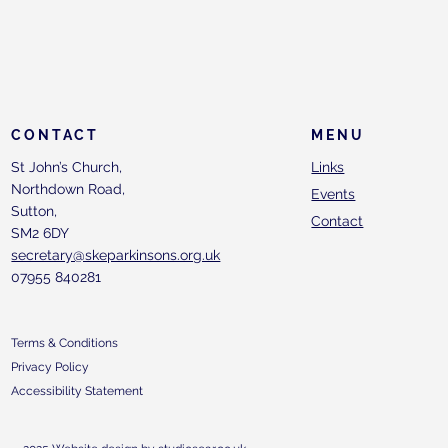
CONTACT
MENU
St John’s Church,
Links
Northdown Road,
Events
Sutton,
Contact
SM2 6DY
secretary@skeparkinsons.org.uk
07955 840281
Terms & Conditions
Privacy Policy
Accessibility Statement