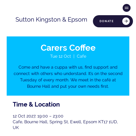
Sutton Kingston & Epsom
DONATE
Carers Coffee
Tue 12 Oct
  |  
Cafe
Come and have a cuppa with us, find support and
connect with others who understand. It’s on the second
Tuesday of every month. We meet in the café at
Bourne Hall and put your own needs first.
Time & Location
12 Oct 2027, 19:00 – 23:00
Cafe, Bourne Hall, Spring St, Ewell, Epsom KT17 1UD,
UK