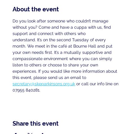
About the event
Do you look after someone who couldn’t manage 
without you? Come and have a cuppa with us, find 
support and connect with others who
understand. It’s on the second Tuesday of every 
month. We meet in the café at Bourne Hall and put 
your own needs first. It’s a mutually supportive and 
compassionate environment where you can simply 
listen to others or choose to share your own 
experiences. If you would like more information about 
this event, please send us an email to
secretary@skeparkinsons.org.uk
 or call our info line on 
07955 840281.
Share this event