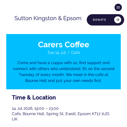
Sutton Kingston & Epsom
DONATE
Carers Coffee
Tue 14 Jul
  |  
Cafe
Come and have a cuppa with us, find support and
connect with others who understand. It’s on the second
Tuesday of every month. We meet in the café at
Bourne Hall and put your own needs first.
Time & Location
14 Jul 2026, 19:00 – 23:00
Cafe, Bourne Hall, Spring St, Ewell, Epsom KT17 1UD,
UK