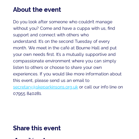
About the event
Do you look after someone who couldn’t manage 
without you? Come and have a cuppa with us, find 
support and connect with others who
understand. It’s on the second Tuesday of every 
month. We meet in the café at Bourne Hall and put 
your own needs first. It’s a mutually supportive and 
compassionate environment where you can simply 
listen to others or choose to share your own 
experiences. If you would like more information about 
this event, please send us an email to
secretary@skeparkinsons.org.uk
 or call our info line on 
07955 840281.
Share this event