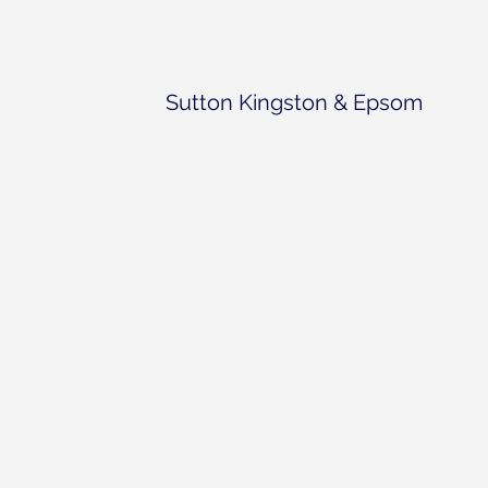
Sutton Kingston & Epsom