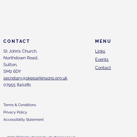
CONTACT
MENU
St John’s Church,
Links
Northdown Road,
Events
Sutton,
Contact
SM2 6DY
secretary@skeparkinsons.org.uk
07955 840281
Terms & Conditions
Privacy Policy
Accessibility Statement