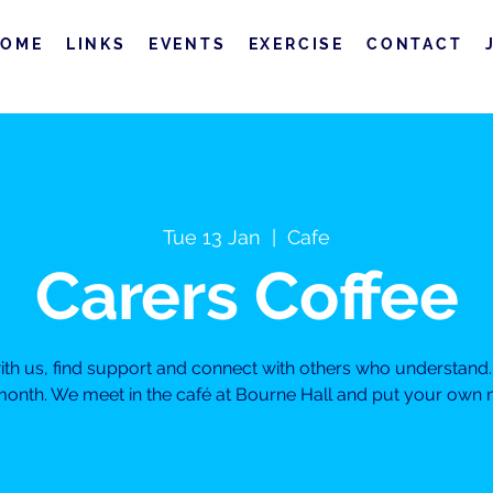
HOME
LINKS
EVENTS
EXERCISE
CONTACT
Tue 13 Jan
  |  
Cafe
Carers Coffee
h us, find support and connect with others who understand. 
month. We meet in the café at Bourne Hall and put your own ne