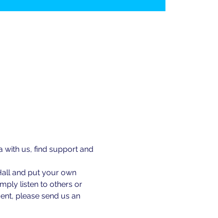
ith us, find support and 
Hall and put your own 
ply listen to others or 
ent, please send us an 