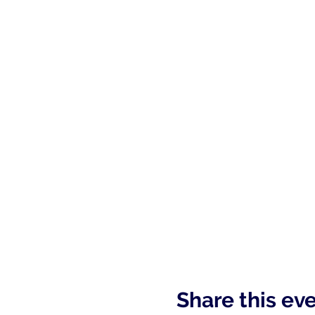
Share this ev