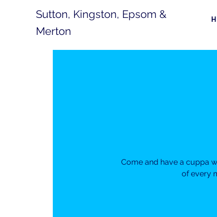
Sutton, Kingston, Epsom &
Merton
Come and have a cuppa wit
of every 