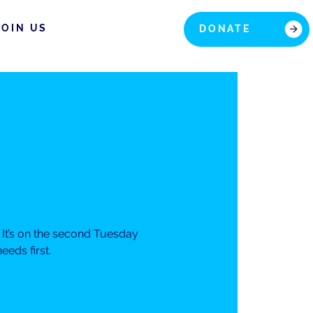
JOIN US
DONATE
It’s on the second Tuesday
eds first.