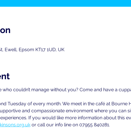
ion
St, Ewell, Epsom KT17 1UD, UK
ent
 who couldn’t manage without you? Come and have a cuppa w
cond Tuesday of every month. We meet in the café at Bourne 
ly supportive and compassionate environment where you can sim
xperiences. If you would like more information about this ev
kinsons.org.uk
 or call our info line on 07955 840281.