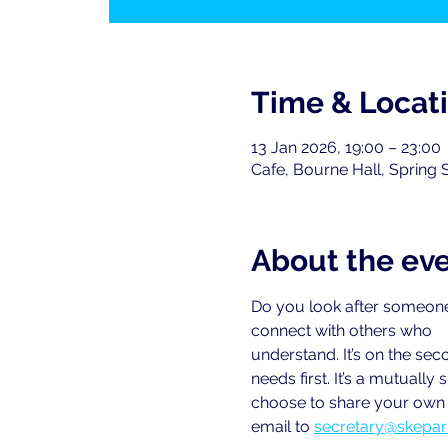
Time & Locat
13 Jan 2026, 19:00 – 23:00
Cafe, Bourne Hall, Spring 
About the ev
Do you look after someone
connect with others who
understand. It’s on the se
needs first. It’s a mutual
choose to share your own e
email to
secretary@skepar