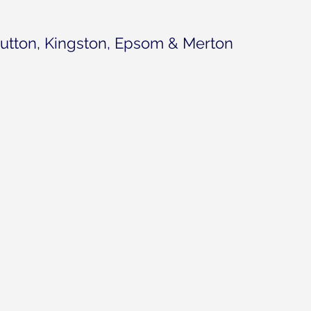
utton, Kingston, Epsom & Merton