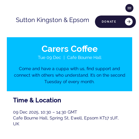
Sutton Kingston & Epsom
DONATE
Carers Coffee
Tue 09 Dec
  |  
Cafe Bourne Hall
Come and have a cuppa with us, find support and
connect with others who understand. It’s on the second
Tuesday of every month.
Time & Location
09 Dec 2025, 10:30 – 14:30 GMT
Cafe Bourne Hall, Spring St, Ewell, Epsom KT17 1UF,
UK