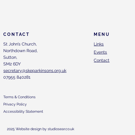
CONTACT
MENU
St John’s Church,
Links
Northdown Road,
Events
Sutton,
Contact
SM2 6DY
secretary@skeparkinsons.org.uk
07955 840281
Terms & Conditions
Privacy Policy
Accessibility Statement
2025 Website design by studiosear.co.uk