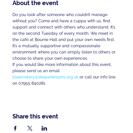
About the event
Do you look after someone who couldn’t manage 
without you? Come and have a cuppa with us, find 
support and connect with others who understand. It’s 
on the second Tuesday of every month. We meet in 
the café at Bourne Hall and put your own needs first. 
It’s a mutually supportive and compassionate 
environment where you can simply listen to others or 
choose to share your own experiences.
If you would like more information about this event, 
please send us an email 
tosecretary@skeparkinsons.org.uk
 or call our info line 
on 07955 840281.
Share this event