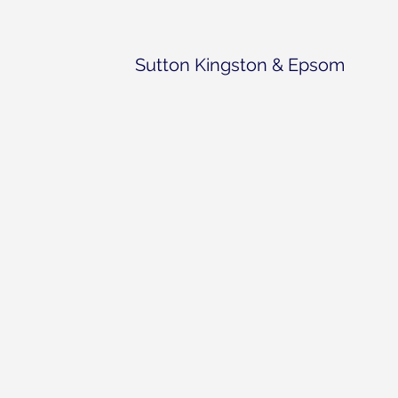
Sutton Kingston & Epsom