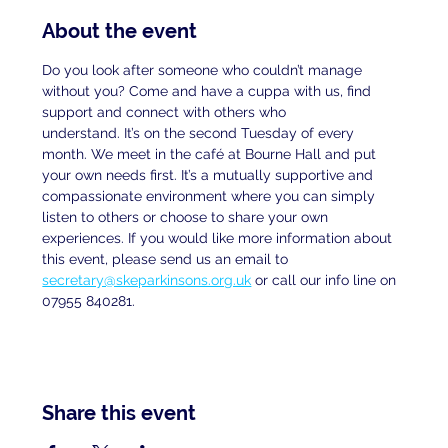
About the event
Do you look after someone who couldn’t manage 
without you? Come and have a cuppa with us, find 
support and connect with others who
understand. It’s on the second Tuesday of every 
month. We meet in the café at Bourne Hall and put 
your own needs first. It’s a mutually supportive and 
compassionate environment where you can simply 
listen to others or choose to share your own 
experiences. If you would like more information about 
this event, please send us an email to
secretary@skeparkinsons.org.uk
 or call our info line on 
07955 840281.
Share this event