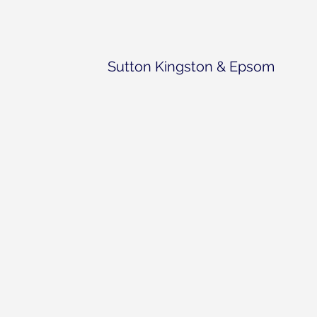
Sutton Kingston & Epsom