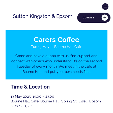
Sutton Kingston & Epsom
DONATE
Carers Coffee
Tue 13 May
  |  
Bourne Hall Cafe
Come and have a cuppa with us, find support and
connect with others who understand. It’s on the second
Tuesday of every month. We meet in the café at
Bourne Hall and put your own needs first.
Time & Location
13 May 2025, 19:00 – 23:00
Bourne Hall Cafe, Bourne Hall, Spring St, Ewell, Epsom
KT17 1UD, UK