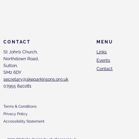
CONTACT
MENU
St John’s Church,
Links
Northdown Road,
Events
Sutton,
Contact
SM2 6DY
secretary@skeparkinsons.org.uk
07955 840281
Terms & Conditions
Privacy Policy
Accessibility Statement