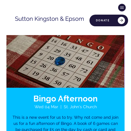
Sutton Kingston & Epsom
DONATE
Bingo Afternoon
Wed 04 Mar
  |  
St. John's Church
This is a new event for us to try. Why not come and join
us for a fun afternoon of Bingo. A book of 6 games can
be purchased for £5 on the day by cash or card and