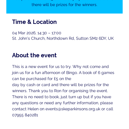
there will be prizes for the winners.
Time & Location
04 Mar 2026, 14:30 – 17:00
St. John's Church, Northdown Rd, Sutton SM2 6DY, UK
About the event
This is a new event for us to try. Why not come and 
join us for a fun afternoon of Bingo. A book of 6 games 
can be purchased for £5 on the
day by cash or card and there will be prizes for the 
winners. Thank you to Ron for organising the event. 
There is no need to book, just turn up but if you have 
any questions or need any further information, please 
contact Helen on events@skeparkinsons.org.uk or call 
07955 840281