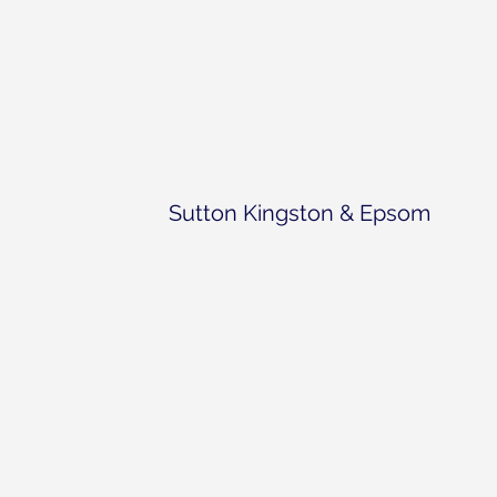
Sutton Kingston & Epsom