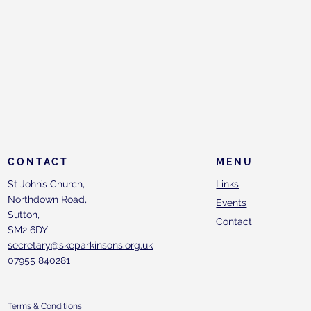
CONTACT
MENU
St John’s Church,
Links
Northdown Road,
Events
Sutton,
Contact
SM2 6DY
secretary@skeparkinsons.org.uk
07955 840281
Terms & Conditions