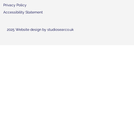
Privacy Policy
Accessibility Statement
2025 Website design by studiosear.co.uk