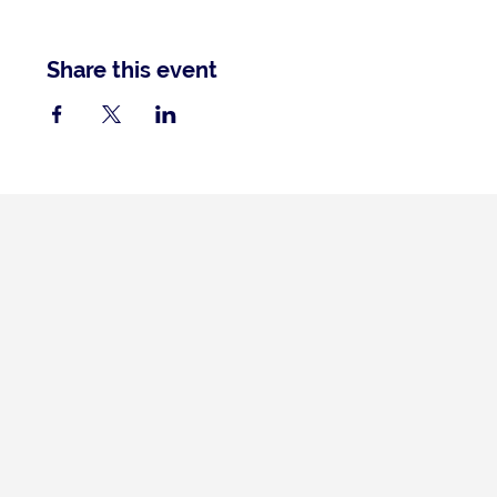
Share this event