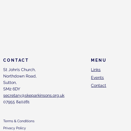
CONTACT
MENU
St John’s Church,
Links
Northdown Road,
Events
Sutton,
Contact
SM2 6DY
secretary@skeparkinsons.org.uk
07955 840281
Terms & Conditions
Privacy Policy