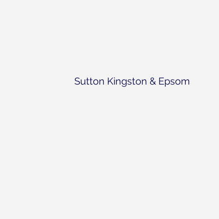
Sutton Kingston & Epsom