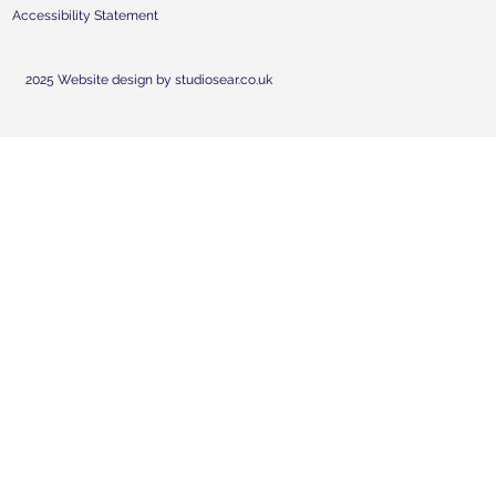
Accessibility Statement
2025 Website design by studiosear.co.uk