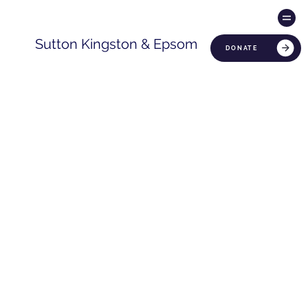
Sutton Kingston & Epsom
DONATE