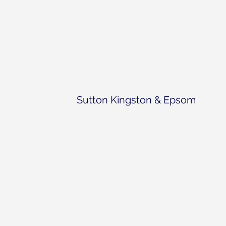
Sutton Kingston & Epsom