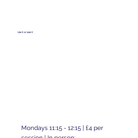
Use it or lose it
Mondays 11:15 - 12:15 | £4 per
session | In person: