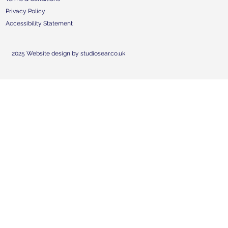
Privacy Policy
Accessibility Statement
2025 Website design by studiosear.co.uk