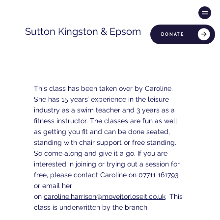
Sutton Kingston & Epsom
DONATE
This class has been taken over by Caroline.
She has 15 years’ experience in the leisure
industry as a swim teacher and 3 years as a
fitness instructor. The classes are fun as well
as getting you fit and can be done seated,
standing with chair support or free standing.
So come along and give it a go. If you are
interested in joining or trying out a session for
free, please contact Caroline on 07711 161793
or email her
on
caroline.harrison@moveitorloseit.co.uk
This
class is underwritten by the branch.