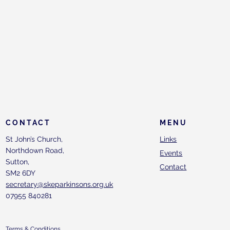
CONTACT
MENU
St John’s Church,
Links
Northdown Road,
Events
Sutton,
Contact
SM2 6DY
secretary@skeparkinsons.org.uk
07955 840281
Terms & Conditions