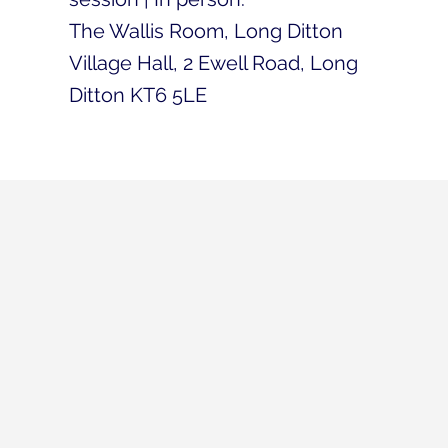
The Wallis Room, Long Ditton
Village Hall, 2 Ewell Road, Long
Ditton KT6 5LE