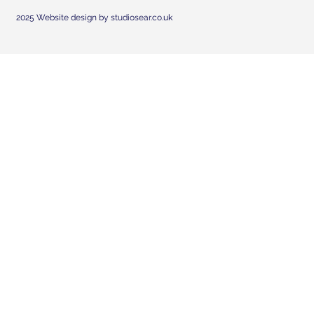
2025 Website design by studiosear.co.uk