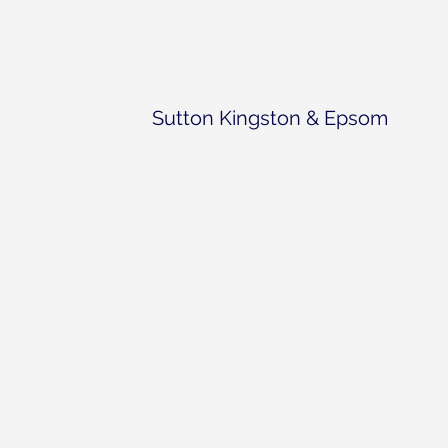
Sutton Kingston & Epsom