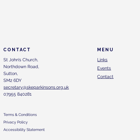
CONTACT
MENU
St John’s Church,
Links
Northdown Road,
Events
Sutton,
Contact
SM2 6DY
secretary@skeparkinsons.org.uk
07955 840281
Terms & Conditions
Privacy Policy
Accessibility Statement