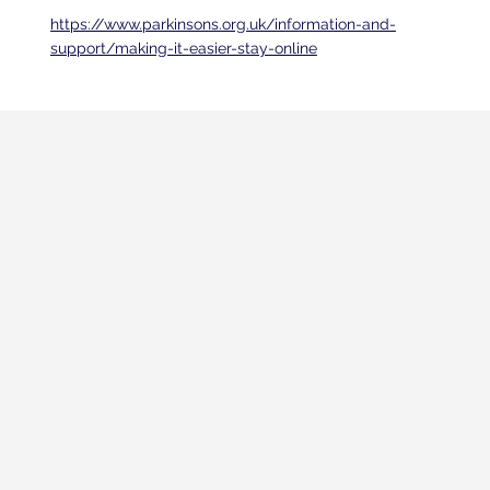
https://www.parkinsons.org.uk/information-and-
support/making-it-easier-stay-online