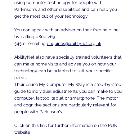
using computer technology for people with
Parkinson's and other disabilities and can help you
get the most out of your technology.
You can speak with an adviser on their free helpline
by calling 0800 269
545 or emailing
enquiries@abilitynet.org.uk
AbilityNet also have specially trained volunteers that
can make home visits and advise you on how your
technology can be adapted to suit your specific
needs.
Their online My Computer My Way is a step-by-step
guide to individual adjustments you can make to your
computer, laptop, tablet or smartphone. The motor
and cognitive sections are particularly relevant for
people with Parkinson's.
Click on this link for further information on the PUK
website