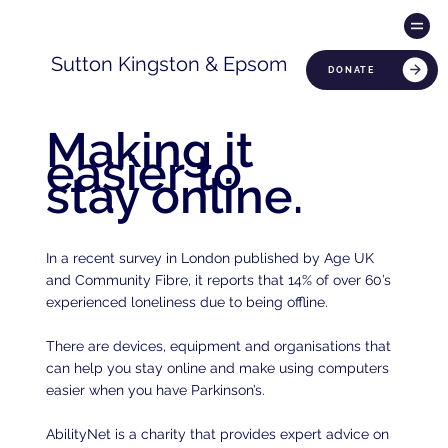
Sutton Kingston & Epsom
DONATE
Making it
easier to
stay online.
In a recent survey in London published by Age UK
and Community Fibre, it reports that 14% of over 60’s
experienced loneliness due to being offline.
There are devices, equipment and organisations that
can help you stay online and make using computers
easier when you have Parkinson’s.
AbilityNet is a charity that provides expert advice on