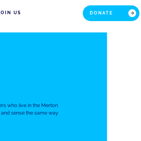
JOIN US
DONATE
rs who live in the Merton
el and sense the same way