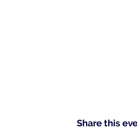
Share this ev