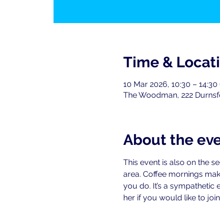
Time & Locat
10 Mar 2026, 10:30 – 14:3
The Woodman, 222 Durnsf
About the ev
This event is also on the 
area. Coffee mornings mak
you do. It’s a sympathetic 
her if you would like to join