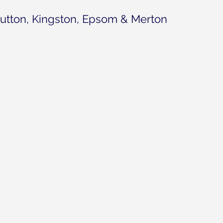
utton, Kingston, Epsom & Merton