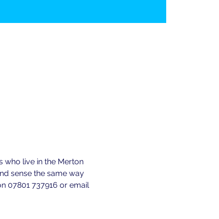
 who live in the Merton 
 and sense the same way 
e on 07801 737916 or email 