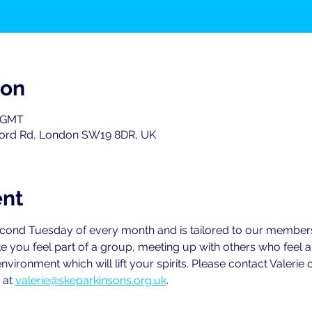
ion
0 GMT
ord Rd, London SW19 8DR, UK
ent
second Tuesday of every month and is tailored to our members
e you feel part of a group, meeting up with others who feel
environment which will lift your spirits. Please contact Valeri
 at 
valerie@skeparkinsons.org.uk
.