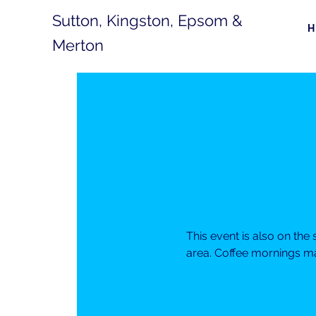
Sutton, Kingston, Epsom &
Merton
This event is also on th
area. Coffee mornings ma