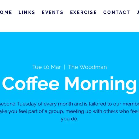
HOME
LINKS
EVENTS
EXERCISE
CONTACT
Tue 10 Mar
  |  
The Woodman
Coffee Morning
e second Tuesday of every month and is tailored to our membe
ke you feel part of a group, meeting up with others who fe
you do.