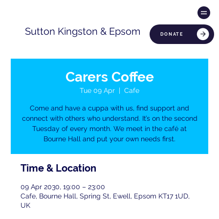
Sutton Kingston & Epsom
DONATE
Carers Coffee
Tue 09 Apr
  |  
Cafe
Come and have a cuppa with us, find support and
connect with others who understand. It’s on the second
Tuesday of every month. We meet in the café at
Bourne Hall and put your own needs first.
Time & Location
09 Apr 2030, 19:00 – 23:00
Cafe, Bourne Hall, Spring St, Ewell, Epsom KT17 1UD,
UK