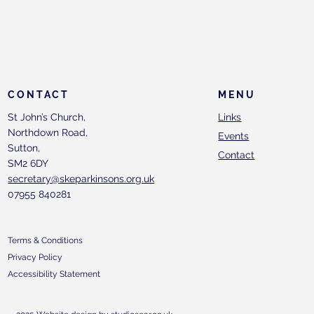
CONTACT
MENU
St John’s Church,
Links
Northdown Road,
Events
Sutton,
Contact
SM2 6DY
secretary@skeparkinsons.org.uk
07955 840281
Terms & Conditions
Privacy Policy
Accessibility Statement