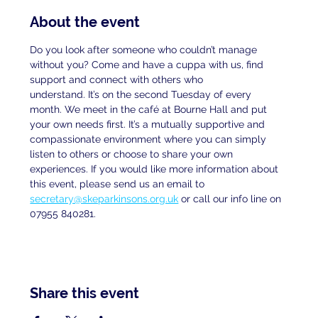
About the event
Do you look after someone who couldn’t manage 
without you? Come and have a cuppa with us, find 
support and connect with others who
understand. It’s on the second Tuesday of every 
month. We meet in the café at Bourne Hall and put 
your own needs first. It’s a mutually supportive and 
compassionate environment where you can simply 
listen to others or choose to share your own 
experiences. If you would like more information about 
this event, please send us an email to
secretary@skeparkinsons.org.uk
 or call our info line on 
07955 840281.
Share this event