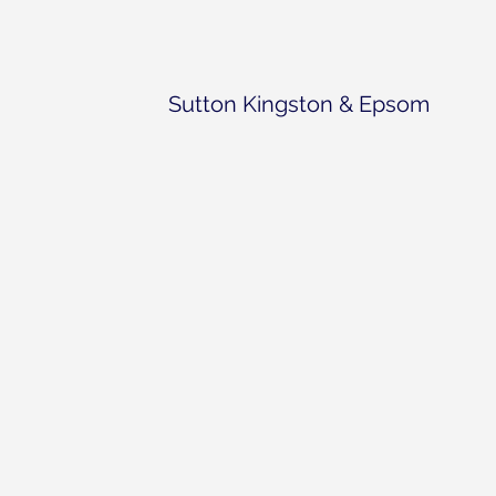
Sutton Kingston & Epsom