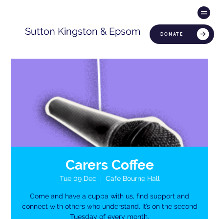
Sutton Kingston & Epsom
DONATE
Carers Coffee
Tue 09 Dec
  |  
Cafe Bourne Hall
Come and have a cuppa with us, find support and
connect with others who understand. It’s on the second
Tuesday of every month.