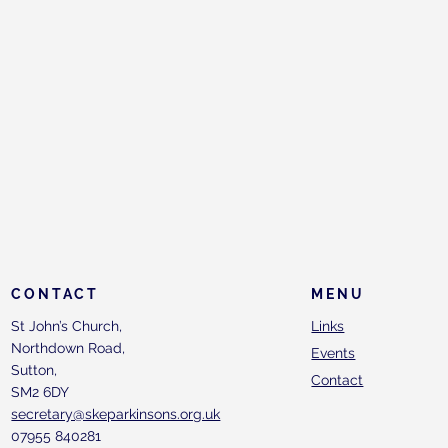
CONTACT
MENU
St John’s Church,
Links
Northdown Road,
Events
Sutton,
Contact
SM2 6DY
secretary@skeparkinsons.org.uk
07955 840281