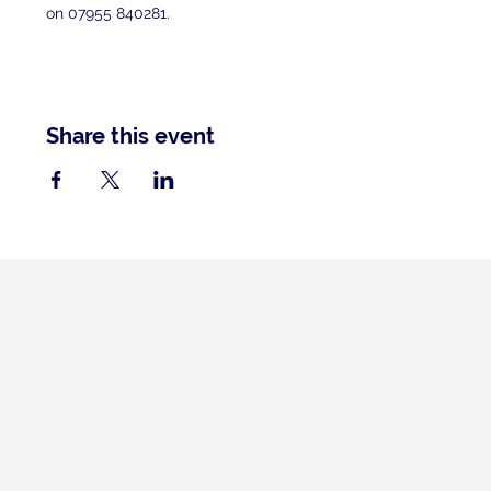
on 07955 840281.
Share this event