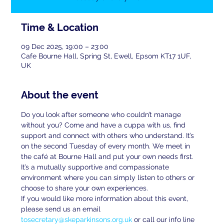
Time & Location
09 Dec 2025, 19:00 – 23:00
Cafe Bourne Hall, Spring St, Ewell, Epsom KT17 1UF,
UK
About the event
Do you look after someone who couldn’t manage 
without you? Come and have a cuppa with us, find 
support and connect with others who understand. It’s 
on the second Tuesday of every month. We meet in 
the café at Bourne Hall and put your own needs first. 
It’s a mutually supportive and compassionate 
environment where you can simply listen to others or 
choose to share your own experiences.
If you would like more information about this event, 
please send us an email 
tosecretary@skeparkinsons.org.uk
 or call our info line 