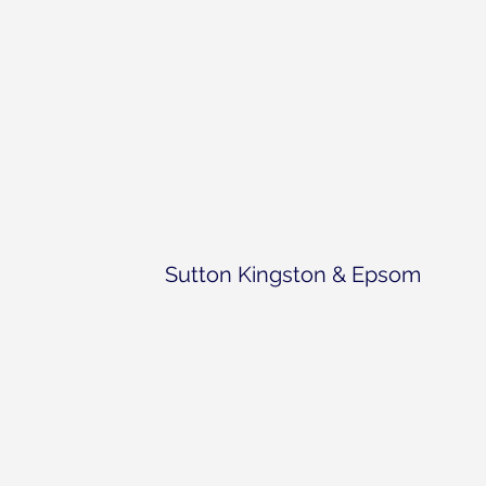
Sutton Kingston & Epsom