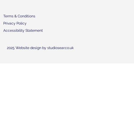
Terms & Conditions
Privacy Policy
Accessibility Statement
2025 Website design by studiosear.co.uk